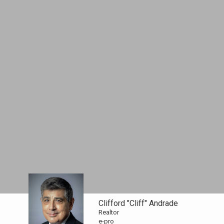
Clifford "Cliff" Andrade
Realtor
e-pro