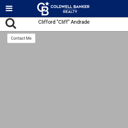
Clifford "Cliff" Andrade
Contact Me