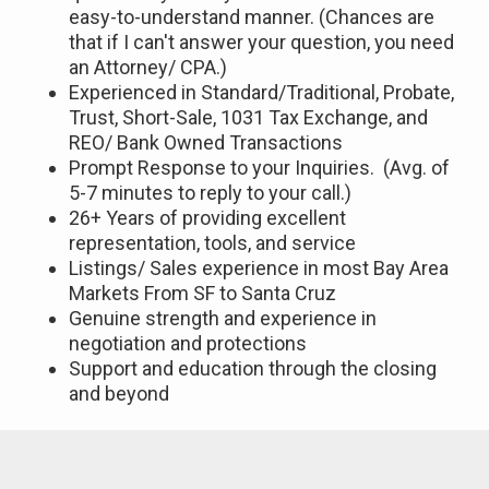
easy-to-understand manner. (Chances are
that if I can't answer your question, you need
an Attorney/ CPA.)
Experienced in Standard/Traditional, Probate,
Trust, Short-Sale, 1031 Tax Exchange, and
REO/ Bank Owned Transactions
Prompt Response to your Inquiries. (Avg. of
5-7 minutes to reply to your call.)
26+ Years of providing excellent
representation, tools, and service
Listings/ Sales experience in most Bay Area
Markets From SF to Santa Cruz
Genuine strength and experience in
negotiation and protections
Support and education through the closing
and beyond