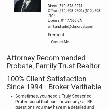
Direct:
(510) 673-3974
Office:
(510) 608-7600
x(510 ) 608-
7614
License:
01177550 CA
cliff.andrade@cbnorcal.com
Fremont
Contact Me
Attorney Recommended
Probate, Family Trust Realtor
100% Client Satisfaction
Since 1994 - Broker Verifiable
Sometimes, you need a Truly Seasoned
Professional that can answer any/ all RE
questions you may have in a detailed and