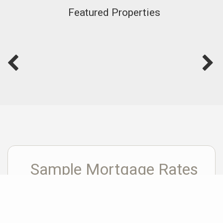
Featured Properties
Sample Mortgage Rates
For 8/05/2026
6.375%
30 Year Fixed