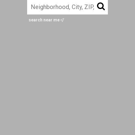
search near me