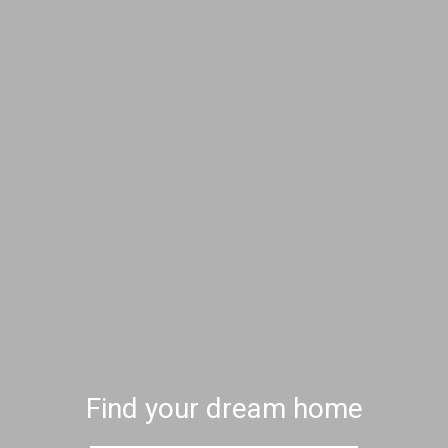
Find your dream home