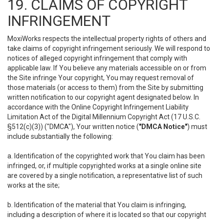
19. CLAIMS OF COPYRIGHT
INFRINGEMENT
MoxiWorks respects the intellectual property rights of others and
take claims of copyright infringement seriously. We will respond to
notices of alleged copyright infringement that comply with
applicable law. If You believe any materials accessible on or from
the Site infringe Your copyright, You may request removal of
those materials (or access to them) from the Site by submitting
written notification to our copyright agent designated below. In
accordance with the Online Copyright Infringement Liability
Limitation Act of the Digital Millennium Copyright Act (17 U.S.C.
§512(c)(3)) ("DMCA"), Your written notice (
"DMCA Notice"
) must
include substantially the following:
a. Identification of the copyrighted work that You claim has been
infringed, or, if multiple copyrighted works at a single online site
are covered by a single notification, a representative list of such
works at the site;
b. Identification of the material that You claim is infringing,
including a description of where it is located so that our copyright