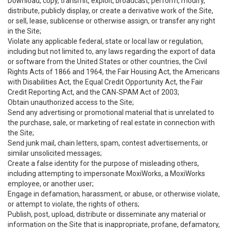
Download, copy, transmit, exploit, broadcast, perform, modify,
distribute, publicly display, or create a derivative work of the Site,
or sell, lease, sublicense or otherwise assign, or transfer any right
in the Site;
Violate any applicable federal, state or local law or regulation,
including but not limited to, any laws regarding the export of data
or software from the United States or other countries, the Civil
Rights Acts of 1866 and 1964, the Fair Housing Act, the Americans
with Disabilities Act, the Equal Credit Opportunity Act, the Fair
Credit Reporting Act, and the CAN-SPAM Act of 2003;
Obtain unauthorized access to the Site;
Send any advertising or promotional material that is unrelated to
the purchase, sale, or marketing of real estate in connection with
the Site;
Send junk mail, chain letters, spam, contest advertisements, or
similar unsolicited messages;
Create a false identity for the purpose of misleading others,
including attempting to impersonate MoxiWorks, a MoxiWorks
employee, or another user;
Engage in defamation, harassment, or abuse, or otherwise violate,
or attempt to violate, the rights of others;
Publish, post, upload, distribute or disseminate any material or
information on the Site that is inappropriate, profane, defamatory,