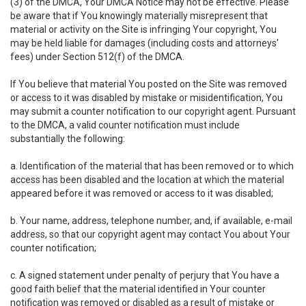
(3) of the DMCA, Your DMCA Notice may not be effective. Please
be aware that if You knowingly materially misrepresent that
material or activity on the Site is infringing Your copyright, You
may be held liable for damages (including costs and attorneys'
fees) under Section 512(f) of the DMCA.
If You believe that material You posted on the Site was removed
or access to it was disabled by mistake or misidentification, You
may submit a counter notification to our copyright agent. Pursuant
to the DMCA, a valid counter notification must include
substantially the following:
a. Identification of the material that has been removed or to which
access has been disabled and the location at which the material
appeared before it was removed or access to it was disabled;
b. Your name, address, telephone number, and, if available, e-mail
address, so that our copyright agent may contact You about Your
counter notification;
c. A signed statement under penalty of perjury that You have a
good faith belief that the material identified in Your counter
notification was removed or disabled as a result of mistake or