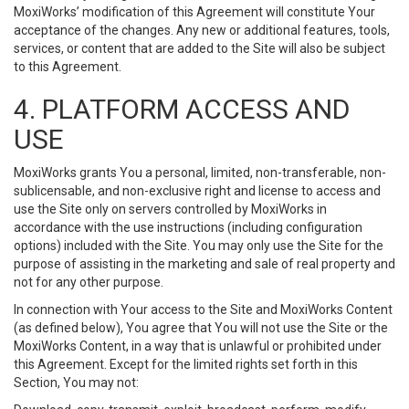
MoxiWorks’ modification of this Agreement will constitute Your
acceptance of the changes. Any new or additional features, tools,
services, or content that are added to the Site will also be subject
to this Agreement.
4. PLATFORM ACCESS AND
USE
MoxiWorks grants You a personal, limited, non-transferable, non-
sublicensable, and non-exclusive right and license to access and
use the Site only on servers controlled by MoxiWorks in
accordance with the use instructions (including configuration
options) included with the Site. You may only use the Site for the
purpose of assisting in the marketing and sale of real property and
not for any other purpose.
In connection with Your access to the Site and MoxiWorks Content
(as defined below), You agree that You will not use the Site or the
MoxiWorks Content, in a way that is unlawful or prohibited under
this Agreement. Except for the limited rights set forth in this
Section, You may not: