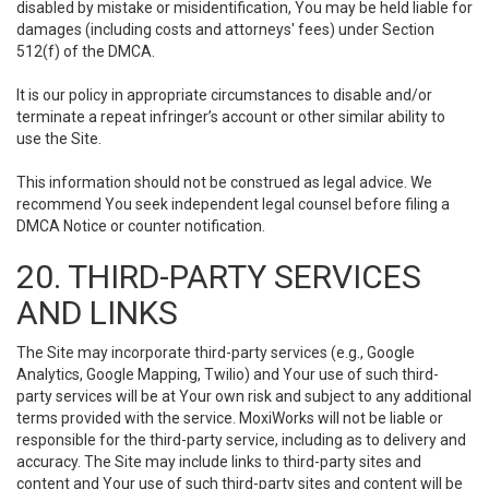
disabled by mistake or misidentification, You may be held liable for
damages (including costs and attorneys' fees) under Section
512(f) of the DMCA.
It is our policy in appropriate circumstances to disable and/or
terminate a repeat infringer’s account or other similar ability to
use the Site.
This information should not be construed as legal advice. We
recommend You seek independent legal counsel before filing a
DMCA Notice or counter notification.
20. THIRD-PARTY SERVICES
AND LINKS
The Site may incorporate third-party services (e.g., Google
Analytics, Google Mapping, Twilio) and Your use of such third-
party services will be at Your own risk and subject to any additional
terms provided with the service. MoxiWorks will not be liable or
responsible for the third-party service, including as to delivery and
accuracy. The Site may include links to third-party sites and
content and Your use of such third-party sites and content will be