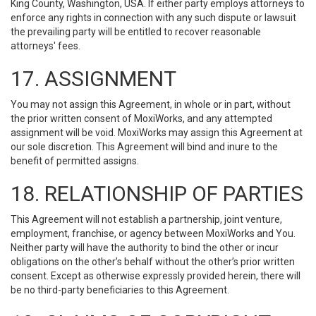
King County, Washington, USA. If either party employs attorneys to
enforce any rights in connection with any such dispute or lawsuit
the prevailing party will be entitled to recover reasonable
attorneys' fees.
17. ASSIGNMENT
You may not assign this Agreement, in whole or in part, without
the prior written consent of MoxiWorks, and any attempted
assignment will be void. MoxiWorks may assign this Agreement at
our sole discretion. This Agreement will bind and inure to the
benefit of permitted assigns.
18. RELATIONSHIP OF PARTIES
This Agreement will not establish a partnership, joint venture,
employment, franchise, or agency between MoxiWorks and You.
Neither party will have the authority to bind the other or incur
obligations on the other’s behalf without the other’s prior written
consent. Except as otherwise expressly provided herein, there will
be no third-party beneficiaries to this Agreement.