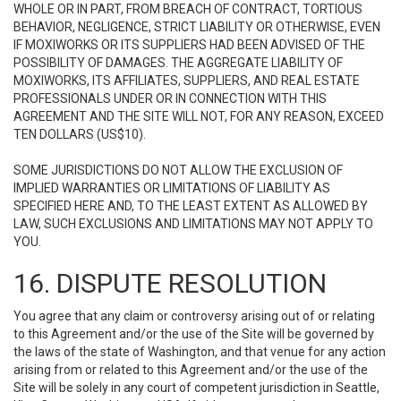
WHOLE OR IN PART, FROM BREACH OF CONTRACT, TORTIOUS
BEHAVIOR, NEGLIGENCE, STRICT LIABILITY OR OTHERWISE, EVEN
IF MOXIWORKS OR ITS SUPPLIERS HAD BEEN ADVISED OF THE
POSSIBILITY OF DAMAGES. THE AGGREGATE LIABILITY OF
MOXIWORKS, ITS AFFILIATES, SUPPLIERS, AND REAL ESTATE
PROFESSIONALS UNDER OR IN CONNECTION WITH THIS
AGREEMENT AND THE SITE WILL NOT, FOR ANY REASON, EXCEED
TEN DOLLARS (US$10).
SOME JURISDICTIONS DO NOT ALLOW THE EXCLUSION OF
IMPLIED WARRANTIES OR LIMITATIONS OF LIABILITY AS
SPECIFIED HERE AND, TO THE LEAST EXTENT AS ALLOWED BY
LAW, SUCH EXCLUSIONS AND LIMITATIONS MAY NOT APPLY TO
YOU.
16. DISPUTE RESOLUTION
You agree that any claim or controversy arising out of or relating
to this Agreement and/or the use of the Site will be governed by
the laws of the state of Washington, and that venue for any action
arising from or related to this Agreement and/or the use of the
Site will be solely in any court of competent jurisdiction in Seattle,