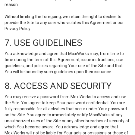
reason.
Without limiting the foregoing, we retain the right to decline to
provide the Site to any user who violates this Agreement or our
Privacy Policy.
7. USE GUIDELINES
You acknowledge and agree that MoxiWorks may, from time to
time during the term of this Agreement, issue instructions, use
guidelines, and policies regarding Your use of the Site and that
You will be bound by such guidelines upon their issuance.
8. ACCESS AND SECURITY
You may receive a password from MoxiWorks to access and use
the Site. You agree to keep Your password confidential. You are
fully responsible for all activities that occur under Your password
on the Site. You agree to immediately notify MoxiWorks of any
unauthorized uses of the Site or any other breaches of security of
which You become aware. You acknowledge and agree that
MoxiWorks will not be liable for Your acts or omissions or those of