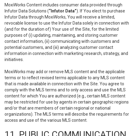
MoxiWorks Content includes consumer data provided through
Infutor Data Solutions (
“Infutor Data”
). If You elect to purchase
Infutor Data through MoxiWorks, You will receive a limited,
revocable license to use the Infutor Data solely in connection with
(and for the duration of) Your use of the Site, for the limited
purposes of (i) updating, maintaining, and storing customer
contact information, (ii) communicating with customers and
potential customers, and (iii) analyzing customer contact
information in connection with marketing research, strategy, and
initiatives.
MoxiWorks may add or remove MLS content and the applicable
terms or to reflect revised terms applicable to any MLS content
that is made available in connection with the Site. You agree to
comply with the MLS terms and to only access and use the MLS
content for which You are authorized (e.g., certain MLS content
may be restricted for use by agents in certain geographic regions
and/or that are members of certain regional or national
organizations). The MLS terms will describe the requirements for
access and use of the various MLS content.
11. PUBLIC COMMUNICATION