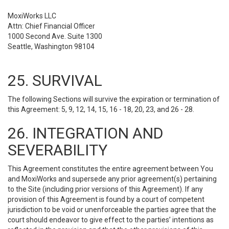
MoxiWorks LLC
Attn: Chief Financial Officer
1000 Second Ave. Suite 1300
Seattle, Washington 98104
25. SURVIVAL
The following Sections will survive the expiration or termination of
this Agreement: 5, 9, 12, 14, 15, 16 - 18, 20, 23, and 26 - 28.
26. INTEGRATION AND
SEVERABILITY
This Agreement constitutes the entire agreement between You
and MoxiWorks and supersede any prior agreement(s) pertaining
to the Site (including prior versions of this Agreement). If any
provision of this Agreement is found by a court of competent
jurisdiction to be void or unenforceable the parties agree that the
court should endeavor to give effect to the parties’ intentions as