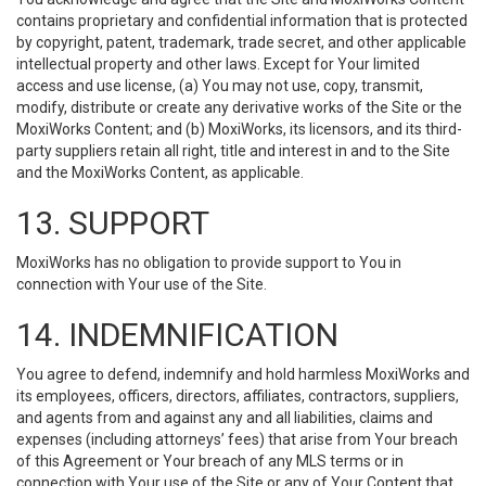
contains proprietary and confidential information that is protected
by copyright, patent, trademark, trade secret, and other applicable
intellectual property and other laws. Except for Your limited
access and use license, (a) You may not use, copy, transmit,
modify, distribute or create any derivative works of the Site or the
MoxiWorks Content; and (b) MoxiWorks, its licensors, and its third-
party suppliers retain all right, title and interest in and to the Site
and the MoxiWorks Content, as applicable.
13. SUPPORT
MoxiWorks has no obligation to provide support to You in
connection with Your use of the Site.
14. INDEMNIFICATION
You agree to defend, indemnify and hold harmless MoxiWorks and
its employees, officers, directors, affiliates, contractors, suppliers,
and agents from and against any and all liabilities, claims and
expenses (including attorneys’ fees) that arise from Your breach
of this Agreement or Your breach of any MLS terms or in
connection with Your use of the Site or any of Your Content that