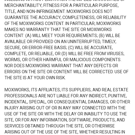
MERCHANTABILITY, FITNESS FOR A PARTICULAR PURPOSE,
TITLE, AND NON-INFRINGEMENT. MOXIWORKS DOES NOT
GUARANTEE THE ACCURACY, COMPLETENESS, OR RELIABILITY
OF THE MOXIWORKS CONTENT. IN PARTICULAR, MOXIWORKS
MAKES NO WARRANTY THAT THE SITE OR MOXIWORKS
CONTENT: (A) WILL MEET YOUR REQUIREMENTS; (B) WILL BE
AVAILABLE OR PROVIDED ON AN UNINTERRUPTED, TIMELY,
SECURE, OR ERROR-FREE BASIS; (C) WILL BE ACCURATE,
COMPLETE, OR RELIABLE, OR (D) WILL BE FREE FROM VIRUSES,
WORMS, OR OTHER HARMFUL OR MALICIOUS COMPONENTS.
NOR DOES MOXIWORKS WARRANT THAT ANY DEFECTS OR
ERRORS ON THE SITE OR CONTENT WILL BE CORRECTED. USE OF
THE SITE IS AT YOUR OWN RISK.
MOXIWORKS, ITS AFFILIATES, ITS SUPPLIERS, AND REAL ESTATE
PROFESSIONALS ARE NOT LIABLE FOR ANY INDIRECT, PUNITIVE,
INCIDENTAL, SPECIAL, OR CONSEQUENTIAL DAMAGES, OR OTHER
INJURY ARISING OUT OF OR IN ANY WAY CONNECTED WITH THE
USE OF THE SITE OR WITH THE DELAY OR INABILITY TO USE THE
SITE, OR FOR ANY INFORMATION, SOFTWARE, PRODUCTS, AND
SERVICES OBTAINED THROUGH THE SITE, OR OTHERWISE
ARISING OUT OF THE USE OF THE SITE, WHETHER RESULTING IN