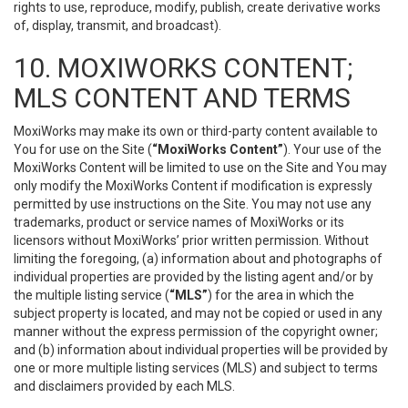
rights to use, reproduce, modify, publish, create derivative works
of, display, transmit, and broadcast).
10. MOXIWORKS CONTENT;
MLS CONTENT AND TERMS
MoxiWorks may make its own or third-party content available to
You for use on the Site (
“MoxiWorks Content”
). Your use of the
MoxiWorks Content will be limited to use on the Site and You may
only modify the MoxiWorks Content if modification is expressly
permitted by use instructions on the Site. You may not use any
trademarks, product or service names of MoxiWorks or its
licensors without MoxiWorks’ prior written permission. Without
limiting the foregoing, (a) information about and photographs of
individual properties are provided by the listing agent and/or by
the multiple listing service (
“MLS”
) for the area in which the
subject property is located, and may not be copied or used in any
manner without the express permission of the copyright owner;
and (b) information about individual properties will be provided by
one or more multiple listing services (MLS) and subject to terms
and disclaimers provided by each MLS.