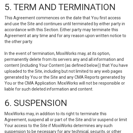
5. TERM AND TERMINATION
This Agreement commences on the date that You first access
and use the Site and continues until terminated by either party in
accordance with this Section. Either party may terminate this
Agreement at any time and for any reason upon written notice to
the other party.
In the event of termination, MoxiWorks may, at its option,
permanently delete from its servers any and all information and
content (including Your Content (as defined below)) that You have
uploaded to the Site, including but not limited to any web pages
generated by You or the Site and any CMA Reports generated by
You or the CMA Application. MoxiWorks will not be responsible or
liable for such deleted information and content.
6. SUSPENSION
MoxiWorks may, in addition to its right to terminate this
Agreement, suspend all or part of the Site and/or suspend or limit
Your access to the Site if MoxiWorks determines any such
suspension to be necessary for any technical, security, or other