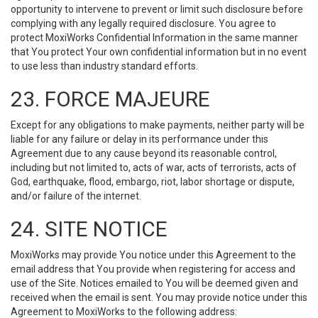
opportunity to intervene to prevent or limit such disclosure before
complying with any legally required disclosure. You agree to
protect MoxiWorks Confidential Information in the same manner
that You protect Your own confidential information but in no event
to use less than industry standard efforts.
23. FORCE MAJEURE
Except for any obligations to make payments, neither party will be
liable for any failure or delay in its performance under this
Agreement due to any cause beyond its reasonable control,
including but not limited to, acts of war, acts of terrorists, acts of
God, earthquake, flood, embargo, riot, labor shortage or dispute,
and/or failure of the internet.
24. SITE NOTICE
MoxiWorks may provide You notice under this Agreement to the
email address that You provide when registering for access and
use of the Site. Notices emailed to You will be deemed given and
received when the email is sent. You may provide notice under this
Agreement to MoxiWorks to the following address: