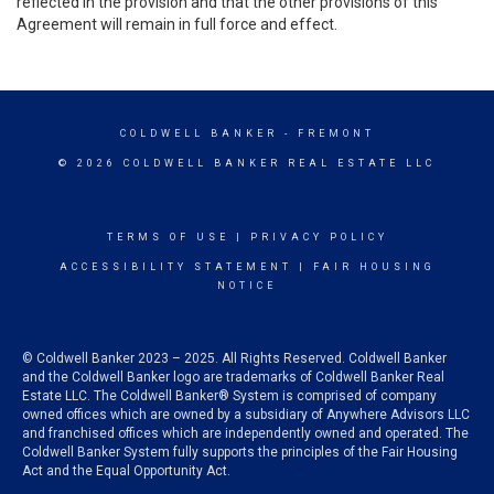
reflected in the provision and that the other provisions of this
Agreement will remain in full force and effect.
COLDWELL BANKER
- FREMONT
© 2026 COLDWELL BANKER REAL ESTATE LLC
TERMS OF USE
|
PRIVACY POLICY
ACCESSIBILITY STATEMENT
|
FAIR HOUSING
NOTICE
© Coldwell Banker 2023 – 2025. All Rights Reserved. Coldwell Banker
and the Coldwell Banker logo are trademarks of Coldwell Banker Real
Estate LLC. The Coldwell Banker® System is comprised of company
owned offices which are owned by a subsidiary of Anywhere Advisors LLC
and franchised offices which are independently owned and operated. The
Coldwell Banker System fully supports the principles of the Fair Housing
Act and the Equal Opportunity Act.