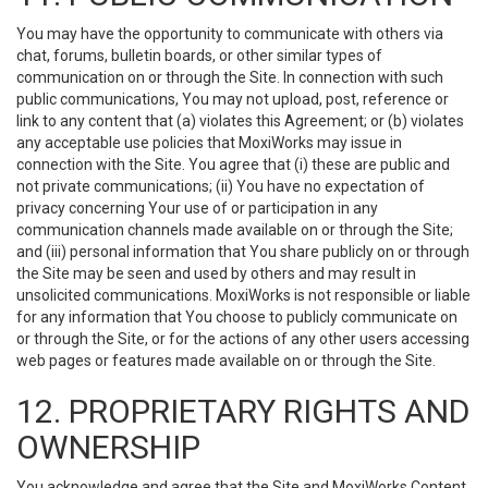
You may have the opportunity to communicate with others via
chat, forums, bulletin boards, or other similar types of
communication on or through the Site. In connection with such
public communications, You may not upload, post, reference or
link to any content that (a) violates this Agreement; or (b) violates
any acceptable use policies that MoxiWorks may issue in
connection with the Site. You agree that (i) these are public and
not private communications; (ii) You have no expectation of
privacy concerning Your use of or participation in any
communication channels made available on or through the Site;
and (iii) personal information that You share publicly on or through
the Site may be seen and used by others and may result in
unsolicited communications. MoxiWorks is not responsible or liable
for any information that You choose to publicly communicate on
or through the Site, or for the actions of any other users accessing
web pages or features made available on or through the Site.
12. PROPRIETARY RIGHTS AND
OWNERSHIP
You acknowledge and agree that the Site and MoxiWorks Content