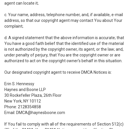
agent can locate it;
c. Your name, address, telephone number, and, if available, e-mail
address, so that our copyright agent may contact You about Your
complaint;
d. A signed statement that the above information is accurate; that
You have a good faith belief that the identified use of the material
is not authorized by the copyright owner, its agent, or the law; and,
under penalty of perjury, that You are the copyright owner or are
authorized to act on the copyright owner's behalf in this situation.
Our designated copyright agent to receive DMCA Notices is:
Erin S. Hennessy
Haynes and Boone LLP
30 Rockefeller Plaza, 26th Floor
New York, NY 10112
Phone: 2128354858
Email: DMCA@haynesboone.com
If You fail to comply with all of the requirements of Section 512(c)