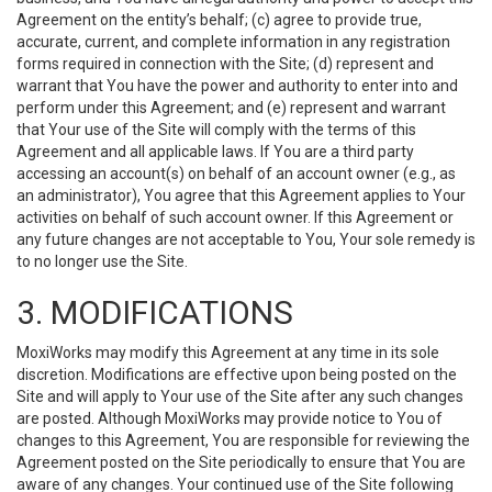
Agreement on the entity’s behalf; (c) agree to provide true,
accurate, current, and complete information in any registration
forms required in connection with the Site; (d) represent and
warrant that You have the power and authority to enter into and
perform under this Agreement; and (e) represent and warrant
that Your use of the Site will comply with the terms of this
Agreement and all applicable laws. If You are a third party
accessing an account(s) on behalf of an account owner (e.g., as
an administrator), You agree that this Agreement applies to Your
activities on behalf of such account owner. If this Agreement or
any future changes are not acceptable to You, Your sole remedy is
to no longer use the Site.
3. MODIFICATIONS
MoxiWorks may modify this Agreement at any time in its sole
discretion. Modifications are effective upon being posted on the
Site and will apply to Your use of the Site after any such changes
are posted. Although MoxiWorks may provide notice to You of
changes to this Agreement, You are responsible for reviewing the
Agreement posted on the Site periodically to ensure that You are
aware of any changes. Your continued use of the Site following