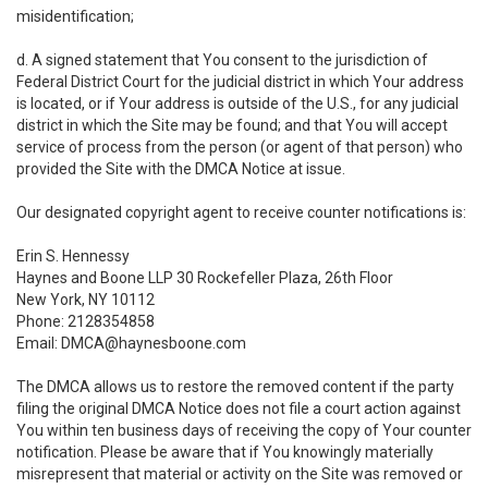
misidentification;
d. A signed statement that You consent to the jurisdiction of
Federal District Court for the judicial district in which Your address
is located, or if Your address is outside of the U.S., for any judicial
district in which the Site may be found; and that You will accept
service of process from the person (or agent of that person) who
provided the Site with the DMCA Notice at issue.
Our designated copyright agent to receive counter notifications is:
Erin S. Hennessy
Haynes and Boone LLP 30 Rockefeller Plaza, 26th Floor
New York, NY 10112
Phone: 2128354858
Email: DMCA@haynesboone.com
The DMCA allows us to restore the removed content if the party
filing the original DMCA Notice does not file a court action against
You within ten business days of receiving the copy of Your counter
notification. Please be aware that if You knowingly materially
misrepresent that material or activity on the Site was removed or