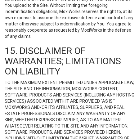
You upload to the Site. Without limiting the foregoing
indemnification obligations, MoxiWorks reserves the right to, at its
own expense, to assume the exclusive defense and control of any
matter otherwise subject to indemnification by You. You agree to
reasonably cooperate as requested by MoxiWorks in the defense
of any claims.
15. DISCLAIMER OF
WARRANTIES; LIMITATIONS
ON LIABILITY
TO THE MAXIMUM EXTENT PERMITTED UNDER APPLICABLE LAW,
THE SITE AND THE INFORMATION, MOXIWORKS CONTENT,
SOFTWARE, PRODUCTS AND SERVICES (INCLUDING ANY HOSTING
SERVICES) ASSOCIATED WITH IT ARE PROVIDED "AS IS."
MOXIWORKS AND/OR ITS AFFILIATES, SUPPLIERS, AND REAL
ESTATE PROFESSIONALS DISCLAIM ANY WARRANTY OF ANY
KIND, WHETHER EXPRESS OR IMPLIED, AS TO ANY MATTER
WHATSOEVER RELATING TO THE SITE AND ANY INFORMATION,
SOFTWARE, PRODUCTS, AND SERVICES PROVIDED HEREIN,
INCLUDING WITHOUT LIMITATION THE IMPLIED WARRANTIES OF