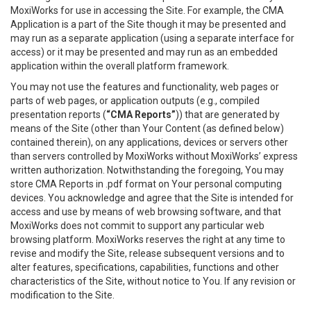
MoxiWorks for use in accessing the Site. For example, the CMA
Application is a part of the Site though it may be presented and
may run as a separate application (using a separate interface for
access) or it may be presented and may run as an embedded
application within the overall platform framework.
You may not use the features and functionality, web pages or
parts of web pages, or application outputs (e.g., compiled
presentation reports (
“CMA Reports”
)) that are generated by
means of the Site (other than Your Content (as defined below)
contained therein), on any applications, devices or servers other
than servers controlled by MoxiWorks without MoxiWorks’ express
written authorization. Notwithstanding the foregoing, You may
store CMA Reports in .pdf format on Your personal computing
devices. You acknowledge and agree that the Site is intended for
access and use by means of web browsing software, and that
MoxiWorks does not commit to support any particular web
browsing platform. MoxiWorks reserves the right at any time to
revise and modify the Site, release subsequent versions and to
alter features, specifications, capabilities, functions and other
characteristics of the Site, without notice to You. If any revision or
modification to the Site.