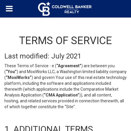
TERMS OF SERVICE
Last modified: July 2021
These Terms of Service - e (
“Agreement”
) are between you
(
“You”
) and MoxiWorks LLC, a Washington limited liability company
(
“MoxiWorks”
) and govern Your use of this real estate technology
platform, including the software and applications included
therewith (which applications include the Comparative Market
Analysis Application (
“CMA Application”
)), and all content,
hosting, and related services provided in connection therewith, all
of which together constitute the “Site”.
1. ADDITIONAL TERMS