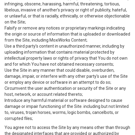
infringing, obscene, harassing, harmful, threatening, tortious,
libelous, invasive of another’s privacy or right of publicity, hateful,
or unlawful, or that is racially, ethnically, or otherwise objectionable
on the Site;
Falsify or remove any notices or proprietary markings indicating
the origin or source of information that is uploaded or downloaded
from the Site, including MoxiWorks Content;
Use a third party’s content in unauthorized manner, including by
uploading information that contains material protected by
intellectual property laws or rights of privacy that You do not own
and for which You have not obtained necessary consents;
Use the Site in any manner that could disable, overburden,
damage, impair, or interfere with any other party's use of the Site
or employ any device or software in an attempt to do so;
Circumvent the user authentication or security of the Site or any
host, network, or account related thereto;
Introduce any harmful material or software designed to cause
damage or impair functioning of the Site. including but not limited
to, viruses, trojan horses, worms, logic bombs, cancelbots, or
corrupted files;
You agree not to access the Site by any means other than through
the designated interfaces that are provided or authorized by