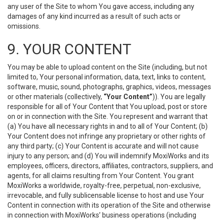
any user of the Site to whom You gave access, including any
damages of any kind incurred as a result of such acts or
omissions.
9. YOUR CONTENT
You may be able to upload content on the Site (including, but not
limited to, Your personal information, data, text, links to content,
software, music, sound, photographs, graphics, videos, messages
or other materials (collectively,
“Your Content”
)). You are legally
responsible for all of Your Content that You upload, post or store
on or in connection with the Site. You represent and warrant that
(a) You have all necessary rights in and to all of Your Content; (b)
Your Content does not infringe any proprietary or other rights of
any third party; (c) Your Content is accurate and will not cause
injury to any person; and (d) You will indemnify MoxiWorks and its
employees, officers, directors, affiliates, contractors, suppliers, and
agents, for all claims resulting from Your Content. You grant
MoxiWorks a worldwide, royalty-free, perpetual, non-exclusive,
irrevocable, and fully sublicensable license to host and use Your
Content in connection with its operation of the Site and otherwise
in connection with MoxiWorks’ business operations (including