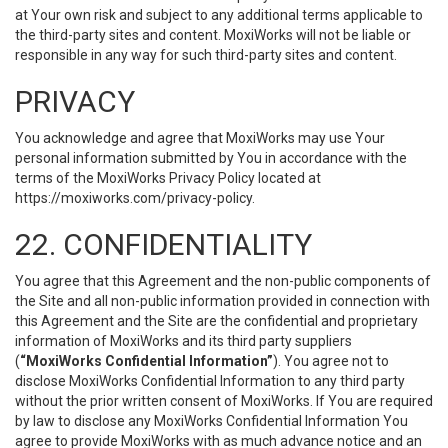
at Your own risk and subject to any additional terms applicable to
the third-party sites and content. MoxiWorks will not be liable or
responsible in any way for such third-party sites and content.
PRIVACY
You acknowledge and agree that MoxiWorks may use Your
personal information submitted by You in accordance with the
terms of the MoxiWorks Privacy Policy located at
https://moxiworks.com/privacy-policy
.
22. CONFIDENTIALITY
You agree that this Agreement and the non-public components of
the Site and all non-public information provided in connection with
this Agreement and the Site are the confidential and proprietary
information of MoxiWorks and its third party suppliers
(
“MoxiWorks Confidential Information”
). You agree not to
disclose MoxiWorks Confidential Information to any third party
without the prior written consent of MoxiWorks. If You are required
by law to disclose any MoxiWorks Confidential Information You
agree to provide MoxiWorks with as much advance notice and an