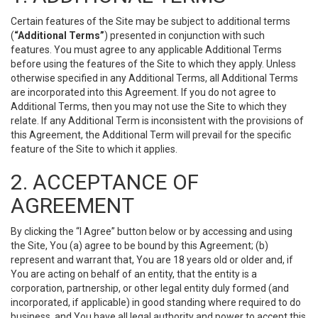
Certain features of the Site may be subject to additional terms
(
“Additional Terms”
) presented in conjunction with such
features. You must agree to any applicable Additional Terms
before using the features of the Site to which they apply. Unless
otherwise specified in any Additional Terms, all Additional Terms
are incorporated into this Agreement. If you do not agree to
Additional Terms, then you may not use the Site to which they
relate. If any Additional Term is inconsistent with the provisions of
this Agreement, the Additional Term will prevail for the specific
feature of the Site to which it applies.
2. ACCEPTANCE OF
AGREEMENT
By clicking the “I Agree” button below or by accessing and using
the Site, You (a) agree to be bound by this Agreement; (b)
represent and warrant that, You are 18 years old or older and, if
You are acting on behalf of an entity, that the entity is a
corporation, partnership, or other legal entity duly formed (and
incorporated, if applicable) in good standing where required to do
business, and You have all legal authority and power to accept this