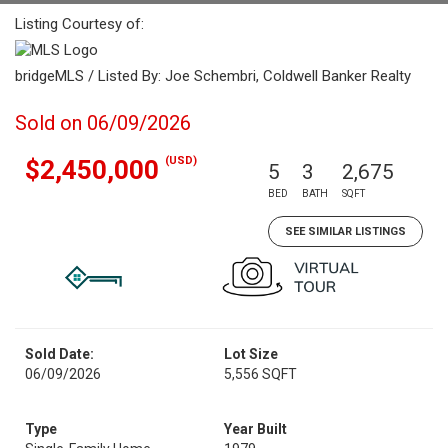
Listing Courtesy of:
bridgeMLS / Listed By: Joe Schembri, Coldwell Banker Realty
Sold on 06/09/2026
(USD)
$2,450,000
5
3
2,675
BED
BATH
SQFT
SEE SIMILAR LISTINGS
Sold Date:
Lot Size
06/09/2026
5,556 SQFT
Type
Year Built