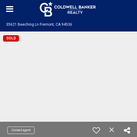
35621 Beeching Ln Fremont, CA 94536
SOLD
Contact agent