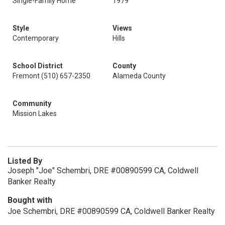
Single-Family Home
1979
Style
Views
Contemporary
Hills
School District
County
Fremont (510) 657-2350
Alameda County
Community
Mission Lakes
Listed By
Joseph "Joe" Schembri, DRE #00890599 CA, Coldwell
Banker Realty
Bought with
Joe Schembri, DRE #00890599 CA, Coldwell Banker Realty