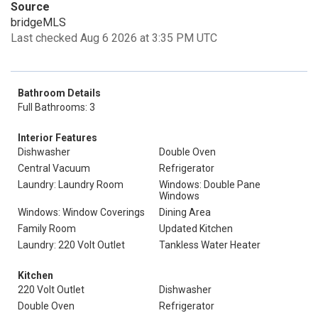
Source
bridgeMLS
Last checked Aug 6 2026 at 3:35 PM UTC
Bathroom Details
Full Bathrooms: 3
Interior Features
Dishwasher
Double Oven
Central Vacuum
Refrigerator
Laundry: Laundry Room
Windows: Double Pane
Windows
Windows: Window Coverings
Dining Area
Family Room
Updated Kitchen
Laundry: 220 Volt Outlet
Tankless Water Heater
Kitchen
220 Volt Outlet
Dishwasher
Double Oven
Refrigerator