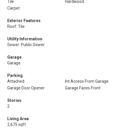
Tile
Hardwood
Carpet
Exterior Features
Roof: Tile
Utility Information
Sewer: Public Sewer
Garage
Garage
Parking
Attached
Int Access From Garage
Garage Door Opener
Garage Faces Front
Stories
2
Living Area
2,675 sqft