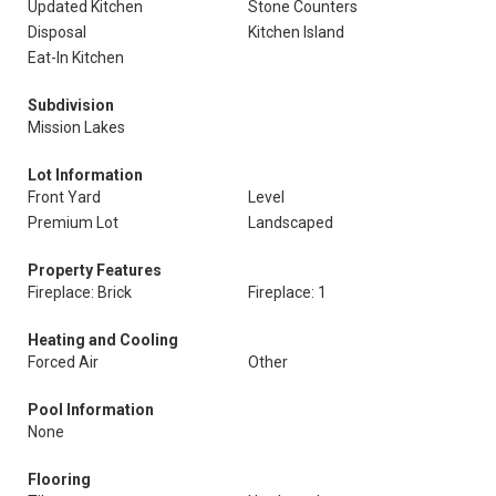
Updated Kitchen
Stone Counters
Disposal
Kitchen Island
Eat-In Kitchen
Subdivision
Mission Lakes
Lot Information
Front Yard
Level
Premium Lot
Landscaped
Property Features
Fireplace: Brick
Fireplace: 1
Heating and Cooling
Forced Air
Other
Pool Information
None
Flooring