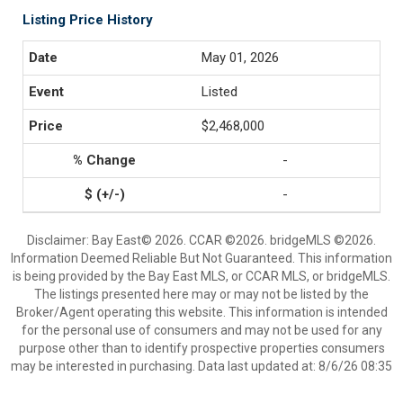
Listing Price History
May 01, 2026
Listed
$2,468,000
-
-
Disclaimer: Bay East© 2026. CCAR ©2026. bridgeMLS ©2026.
Information Deemed Reliable But Not Guaranteed. This information
is being provided by the Bay East MLS, or CCAR MLS, or bridgeMLS.
The listings presented here may or may not be listed by the
Broker/Agent operating this website. This information is intended
for the personal use of consumers and may not be used for any
purpose other than to identify prospective properties consumers
may be interested in purchasing. Data last updated at: 8/6/26 08:35