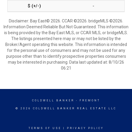
-
Disclaimer: Bay East© 2026. CCAR ©2026. bridgeMLS ©2026.
Information Deemed Reliable But Not Guaranteed. This information
is being provided by the Bay East MLS, or CCAR MLS, or bridgeMLS.
The listings presented here may or may not be listed by the
Broker/Agent operating this website. This information is intended
for the personal use of consumers and may not be used for any
purpose other than to identify prospective properties consumers
may be interested in purchasing. Data last updated at: 8/10/26
06:21
COLDWELL BANKER
- FREMONT
© 2026 COLDWELL BANKER REAL ESTATE LLC
TERMS OF USE
|
PRIVACY POLICY