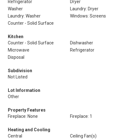
Refrigerator
Dryer
Washer
Laundry: Dryer
Laundry: Washer
Windows: Screens
Counter - Solid Surface
Kitchen
Counter - Solid Surface
Dishwasher
Microwave
Refrigerator
Disposal
Subdivision
Not Listed
Lot Information
Other
Property Features
Fireplace: None
Fireplace: 1
Heating and Cooling
Central
Ceiling Fan(s)