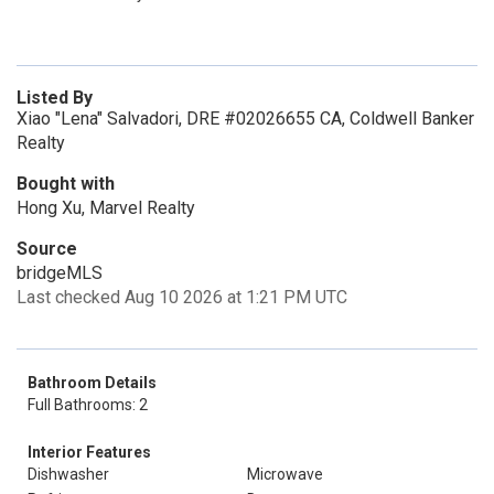
Listed By
Xiao "Lena" Salvadori, DRE #02026655 CA, Coldwell Banker
Realty
Bought with
Hong Xu, Marvel Realty
Source
bridgeMLS
Last checked Aug 10 2026 at 1:21 PM UTC
Bathroom Details
Full Bathrooms: 2
Interior Features
Dishwasher
Microwave