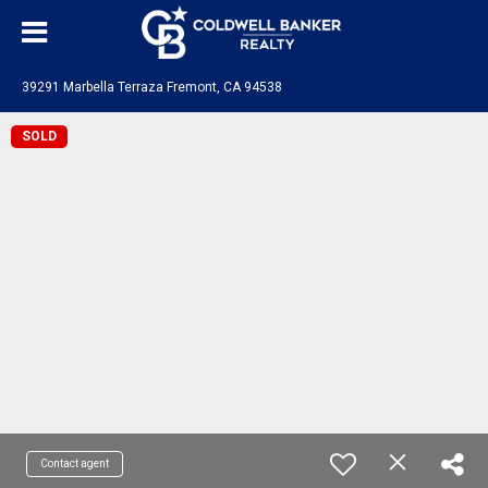
39291 Marbella Terraza Fremont, CA 94538
SOLD
Contact agent