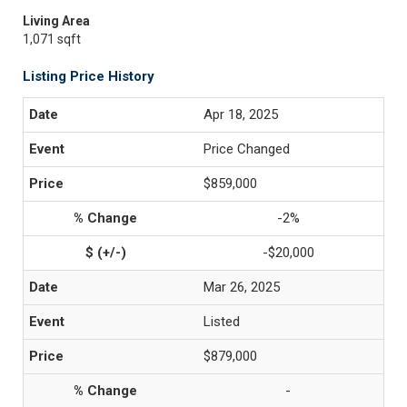
Living Area
1,071 sqft
Listing Price History
Apr 18, 2025
Price Changed
$859,000
-2%
-$20,000
Mar 26, 2025
Listed
$879,000
-