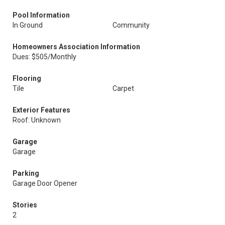
Pool Information
In Ground
Community
Homeowners Association Information
Dues: $505/Monthly
Flooring
Tile
Carpet
Exterior Features
Roof: Unknown
Garage
Garage
Parking
Garage Door Opener
Stories
2