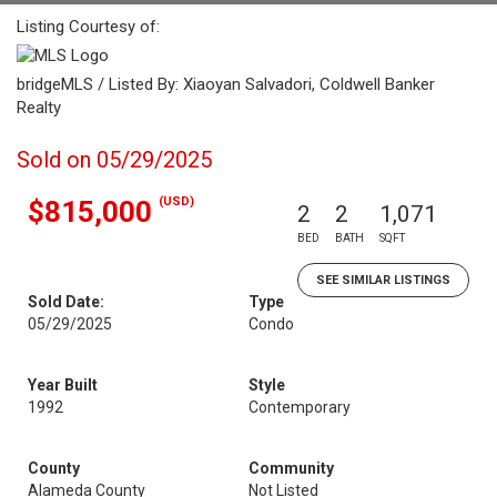
Listing Courtesy of:
bridgeMLS / Listed By: Xiaoyan Salvadori, Coldwell Banker
Realty
Sold on 05/29/2025
(USD)
$815,000
2
2
1,071
BED
BATH
SQFT
SEE SIMILAR LISTINGS
Sold Date:
Type
05/29/2025
Condo
Year Built
Style
1992
Contemporary
County
Community
Alameda County
Not Listed