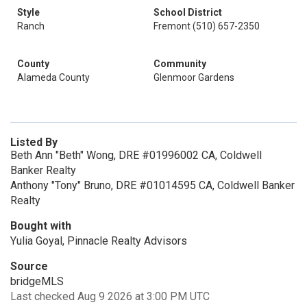
Style
School District
Ranch
Fremont (510) 657-2350
County
Community
Alameda County
Glenmoor Gardens
Listed By
Beth Ann "Beth" Wong, DRE #01996002 CA, Coldwell
Banker Realty
Anthony "Tony" Bruno, DRE #01014595 CA, Coldwell Banker
Realty
Bought with
Yulia Goyal, Pinnacle Realty Advisors
Source
bridgeMLS
Last checked Aug 9 2026 at 3:00 PM UTC