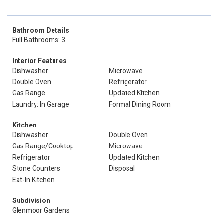
Bathroom Details
Full Bathrooms: 3
Interior Features
Dishwasher
Microwave
Double Oven
Refrigerator
Gas Range
Updated Kitchen
Laundry: In Garage
Formal Dining Room
Kitchen
Dishwasher
Double Oven
Gas Range/Cooktop
Microwave
Refrigerator
Updated Kitchen
Stone Counters
Disposal
Eat-In Kitchen
Subdivision
Glenmoor Gardens