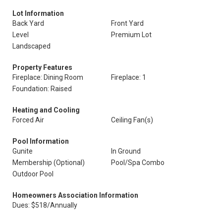
Lot Information
Back Yard
Front Yard
Level
Premium Lot
Landscaped
Property Features
Fireplace: Dining Room
Fireplace: 1
Foundation: Raised
Heating and Cooling
Forced Air
Ceiling Fan(s)
Pool Information
Gunite
In Ground
Membership (Optional)
Pool/Spa Combo
Outdoor Pool
Homeowners Association Information
Dues: $518/Annually