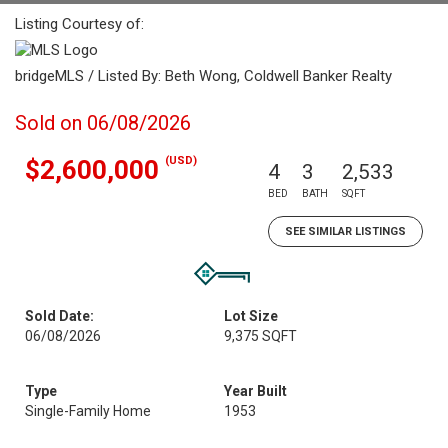
Listing Courtesy of:
bridgeMLS / Listed By: Beth Wong, Coldwell Banker Realty
Sold on 06/08/2026
(USD)
$2,600,000
4
3
2,533
BED
BATH
SQFT
SEE SIMILAR LISTINGS
Sold Date:
Lot Size
06/08/2026
9,375 SQFT
Type
Year Built
Single-Family Home
1953