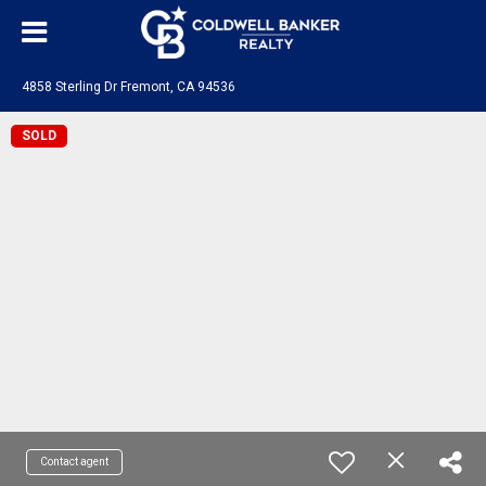
4858 Sterling Dr Fremont, CA 94536
SOLD
Contact agent