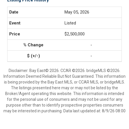
Listing Price History
May 05, 2026
Listed
$2,500,000
-
-
Disclaimer: Bay East© 2026. CCAR ©2026. bridgeMLS ©2026.
Information Deemed Reliable But Not Guaranteed. This information
is being provided by the Bay East MLS, or CCAR MLS, or bridgeMLS.
The listings presented here may or may not be listed by the
Broker/Agent operating this website. This information is intended
for the personal use of consumers and may not be used for any
purpose other than to identify prospective properties consumers
may be interested in purchasing. Data last updated at: 8/9/26 08:00