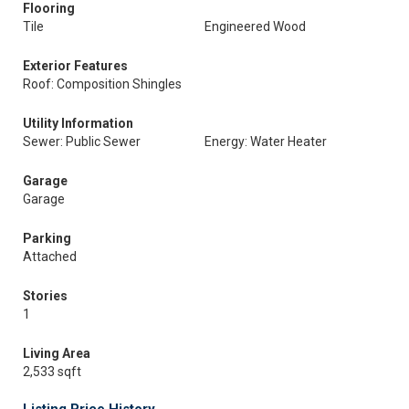
Flooring
Tile
Engineered Wood
Exterior Features
Roof: Composition Shingles
Utility Information
Sewer: Public Sewer
Energy: Water Heater
Garage
Garage
Parking
Attached
Stories
1
Living Area
2,533 sqft