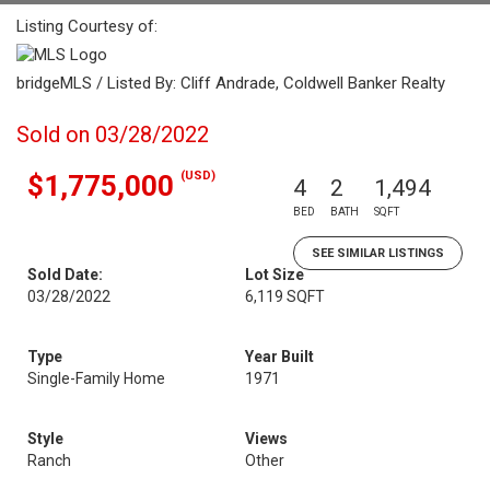
Listing Courtesy of:
bridgeMLS / Listed By: Cliff Andrade, Coldwell Banker Realty
Sold on 03/28/2022
(USD)
$1,775,000
4
2
1,494
BED
BATH
SQFT
SEE SIMILAR LISTINGS
Sold Date:
Lot Size
03/28/2022
6,119 SQFT
Type
Year Built
Single-Family Home
1971
Style
Views
Ranch
Other