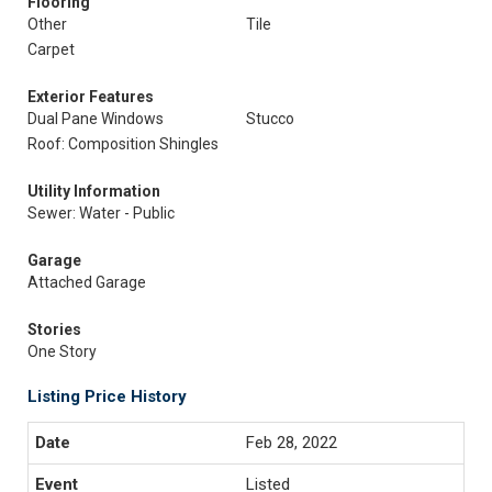
Flooring
Other
Tile
Carpet
Exterior Features
Dual Pane Windows
Stucco
Roof: Composition Shingles
Utility Information
Sewer: Water - Public
Garage
Attached Garage
Stories
One Story
Listing Price History
Feb 28, 2022
Listed