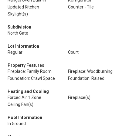
Range/Oven Built-In
Refrigerator
Updated Kitchen
Counter - Tile
Skylight(s)
Subdivision
North Gate
Lot Information
Regular
Court
Property Features
Fireplace: Family Room
Fireplace: Woodburning
Foundation: Crawl Space
Foundation: Raised
Heating and Cooling
Forced Air 1 Zone
Fireplace(s)
Ceiling Fan(s)
Pool Information
In Ground