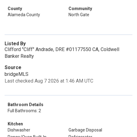
County
Community
Alameda County
North Gate
Listed By
Clifford "Cliff" Andrade, DRE #01177550 CA, Coldwell
Banker Realty
Source
bridgeMLS
Last checked Aug 7 2026 at 1:46 AM UTC
Bathroom Details
Full Bathrooms: 2
Kitchen
Dishwasher
Garbage Disposal