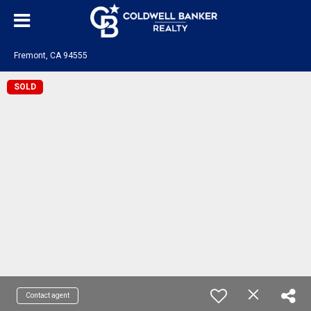
Fremont, CA 94555
SOLD
Contact agent