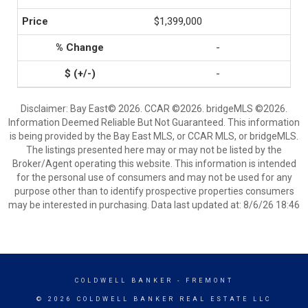
$1,399,000
-
-
Disclaimer: Bay East© 2026. CCAR ©2026. bridgeMLS ©2026.
Information Deemed Reliable But Not Guaranteed. This information
is being provided by the Bay East MLS, or CCAR MLS, or bridgeMLS.
The listings presented here may or may not be listed by the
Broker/Agent operating this website. This information is intended
for the personal use of consumers and may not be used for any
purpose other than to identify prospective properties consumers
may be interested in purchasing. Data last updated at: 8/6/26 18:46
COLDWELL BANKER
- FREMONT
© 2026 COLDWELL BANKER REAL ESTATE LLC