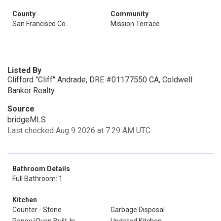
County
Community
San Francisco Co.
Mission Terrace
Listed By
Clifford "Cliff" Andrade, DRE #01177550 CA, Coldwell
Banker Realty
Source
bridgeMLS
Last checked Aug 9 2026 at 7:29 AM UTC
Bathroom Details
Full Bathroom: 1
Kitchen
Counter - Stone
Garbage Disposal