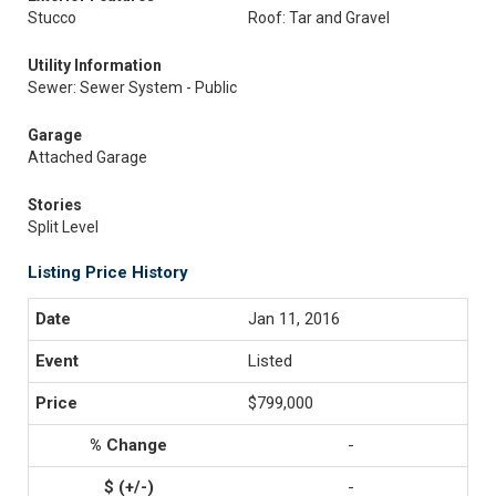
Stucco
Roof: Tar and Gravel
Utility Information
Sewer: Sewer System - Public
Garage
Attached Garage
Stories
Split Level
Listing Price History
Jan 11, 2016
Listed
$799,000
-
-