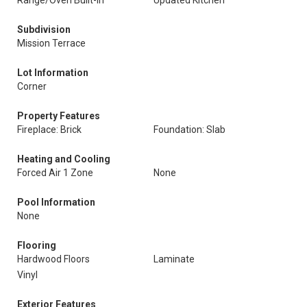
Range/Oven Built-In
Updated Kitchen
Subdivision
Mission Terrace
Lot Information
Corner
Property Features
Fireplace: Brick
Foundation: Slab
Heating and Cooling
Forced Air 1 Zone
None
Pool Information
None
Flooring
Hardwood Floors
Laminate
Vinyl
Exterior Features