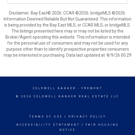
Disclaimer: Bay East© 2026. CCAR ©2026. bridgeMLS ©2026.
Information Deemed Reliable But Not Guaranteed. This information
is being provided by the Bay East MLS, or CCAR MLS, or bridgeMLS.
The listings presented here may or may not be listed by the
Broker/Agent operating this website. This information is intended
for the personal use of consumers and may not be used for any
purpose other than to identify prospective properties consumers
may be interested in purchasing. Data last updated at: 8/9/26 00:29
COLDWELL BANKER
- FREMONT
© 2026 COLDWELL BANKER REAL ESTATE LLC
TERMS OF USE
|
PRIVACY POLICY
ACCESSIBILITY STATEMENT
|
FAIR HOUSING
NOTICE