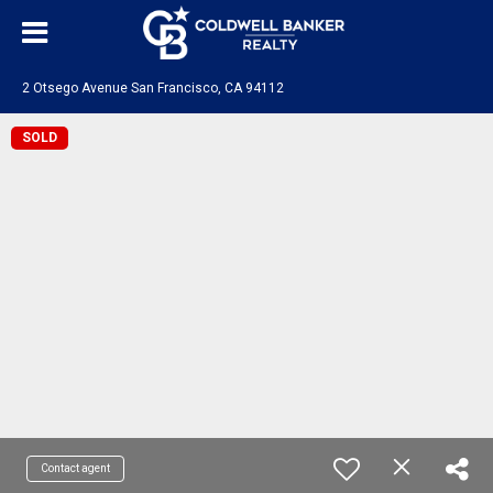
2 Otsego Avenue San Francisco, CA 94112
SOLD
Contact agent