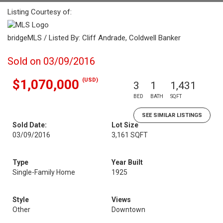
Listing Courtesy of:
bridgeMLS / Listed By: Cliff Andrade, Coldwell Banker
Sold on 03/09/2016
(USD)
$1,070,000
3
1
1,431
BED
BATH
SQFT
SEE SIMILAR LISTINGS
Sold Date:
Lot Size
03/09/2016
3,161 SQFT
Type
Year Built
Single-Family Home
1925
Style
Views
Other
Downtown