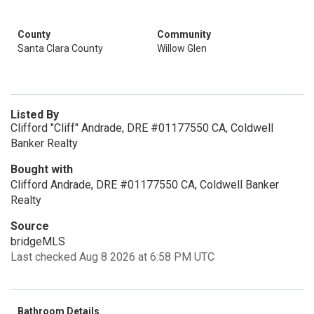
County
Community
Santa Clara County
Willow Glen
Listed By
Clifford "Cliff" Andrade, DRE #01177550 CA, Coldwell
Banker Realty
Bought with
Clifford Andrade, DRE #01177550 CA, Coldwell Banker
Realty
Source
bridgeMLS
Last checked Aug 8 2026 at 6:58 PM UTC
Bathroom Details