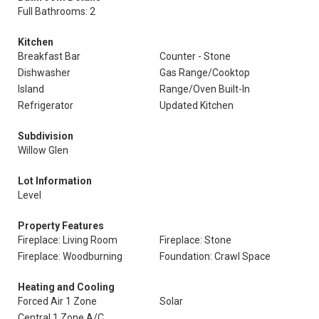
Full Bathrooms: 2
Kitchen
Breakfast Bar
Counter - Stone
Dishwasher
Gas Range/Cooktop
Island
Range/Oven Built-In
Refrigerator
Updated Kitchen
Subdivision
Willow Glen
Lot Information
Level
Property Features
Fireplace: Living Room
Fireplace: Stone
Fireplace: Woodburning
Foundation: Crawl Space
Heating and Cooling
Forced Air 1 Zone
Solar
Central 1 Zone A/C