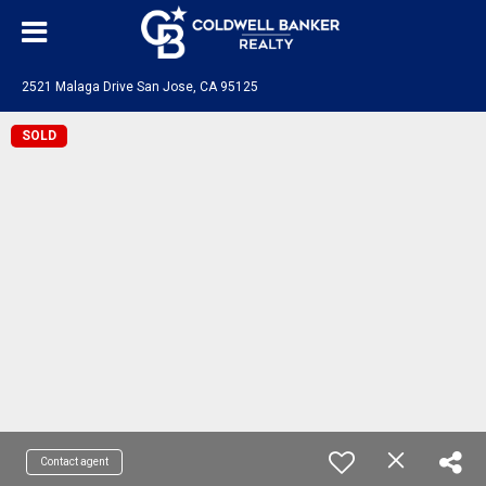
2521 Malaga Drive San Jose, CA 95125
SOLD
Contact agent