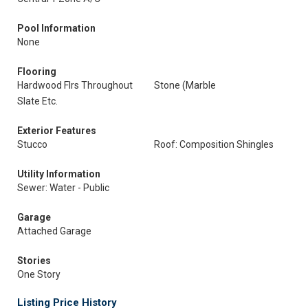
Pool Information
None
Flooring
Hardwood Flrs Throughout
Stone (Marble
Slate Etc.
Exterior Features
Stucco
Roof: Composition Shingles
Utility Information
Sewer: Water - Public
Garage
Attached Garage
Stories
One Story
Listing Price History