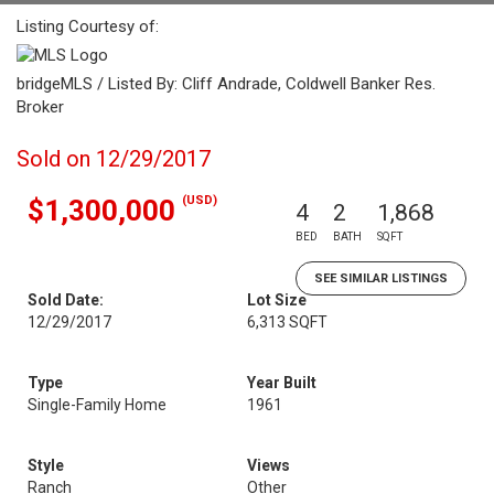
Listing Courtesy of:
bridgeMLS / Listed By: Cliff Andrade, Coldwell Banker Res.
Broker
Sold on 12/29/2017
(USD)
$1,300,000
4
2
1,868
BED
BATH
SQFT
SEE SIMILAR LISTINGS
Sold Date:
Lot Size
12/29/2017
6,313 SQFT
Type
Year Built
Single-Family Home
1961
Style
Views
Ranch
Other