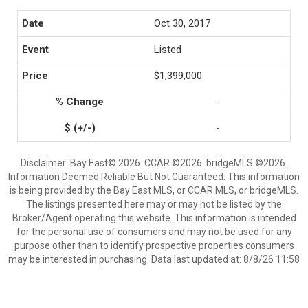
Oct 30, 2017
Listed
$1,399,000
-
-
Disclaimer: Bay East© 2026. CCAR ©2026. bridgeMLS ©2026.
Information Deemed Reliable But Not Guaranteed. This information
is being provided by the Bay East MLS, or CCAR MLS, or bridgeMLS.
The listings presented here may or may not be listed by the
Broker/Agent operating this website. This information is intended
for the personal use of consumers and may not be used for any
purpose other than to identify prospective properties consumers
may be interested in purchasing. Data last updated at: 8/8/26 11:58