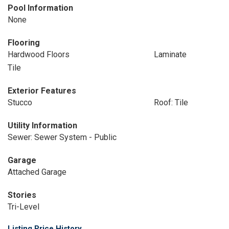
Pool Information
None
Flooring
Hardwood Floors
Laminate
Tile
Exterior Features
Stucco
Roof: Tile
Utility Information
Sewer: Sewer System - Public
Garage
Attached Garage
Stories
Tri-Level
Listing Price History