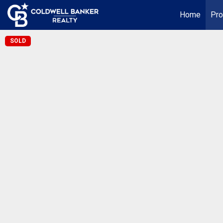
Home
Pro
SOLD