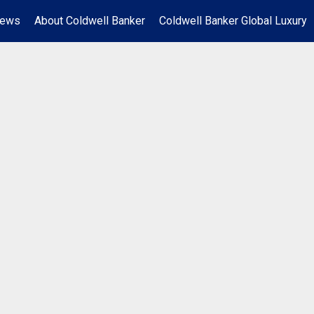
News
About Coldwell Banker
Coldwell Banker Global Luxury