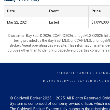
Date
Event
Price
Mar 22, 2021
Listed
$1,099,000
Disclaimer: Bay East© 2026. CCAR ©2026. bridgeMLS ©2026. Infor
being provided by the Bay East MLS, or CCAR MLS, or bridgeMLS
Broker/Agent operating this website. This information is intend
purpose other than to identify prospective properties consumers m
COLDWELL BANKER
- FREMO
© 2026 COLDWELL BANKER REAL ES
© Coldwell Banker 2023 – 2025. All Rights Reserved. Cold
System is comprised of company owned offices which are 
The Coldwell Banker System fully supports the principles o