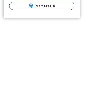
MY WEBSITE