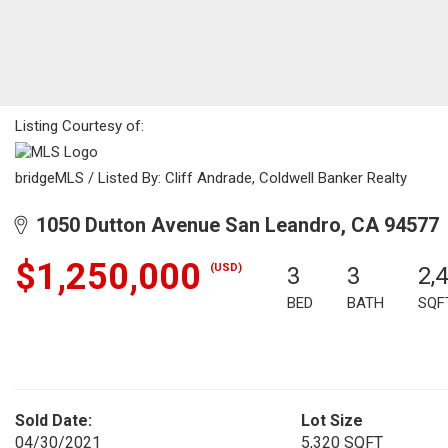
Listing Courtesy of:
bridgeMLS / Listed By: Cliff Andrade, Coldwell Banker Realty
1050 Dutton Avenue San Leandro, CA 94577
$1,250,000
(USD)
3
3
2,
BED
BATH
SQF
Sold Date:
Lot Size
04/30/2021
5,320 SQFT