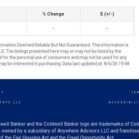
% Change
$ (+/-)
-
-
mation Deemed Reliable But Not Guaranteed. This information is
. The listings presented here may or may not be listed by the
ed for the personal use of consumers and may not be used for any
ay be interested in purchasing. Data last updated at: 8/6/26 19:48
NT
TE
TATE LLC
ACCESSIBIL
well Banker and the Coldwell Banker logo are trademarks of Co
owned by a subsidiary of Anywhere Advisors LLC and franchise
f the Fair Housing Act and the Equal Opportunity Act.