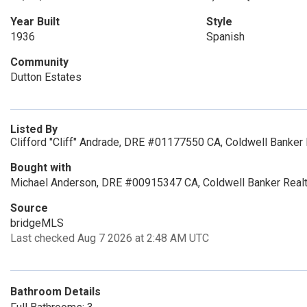
Year Built
Style
1936
Spanish
Community
Dutton Estates
Listed By
Clifford "Cliff" Andrade, DRE #01177550 CA, Coldwell Banker 
Bought with
Michael Anderson, DRE #00915347 CA, Coldwell Banker Real
Source
bridgeMLS
Last checked Aug 7 2026 at 2:48 AM UTC
Bathroom Details