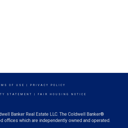
RMS OF USE
|
PRIVACY POLICY
ITY STATEMENT
|
FAIR HOUSING NOTICE
ldwell Banker Real Estate LLC. The Coldwell Banker®
d offices which are independently owned and operated.