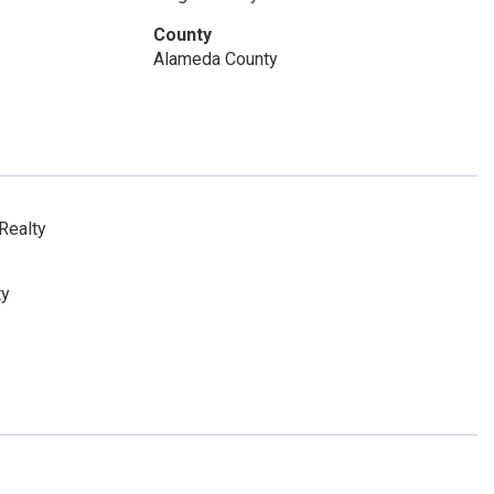
County
Alameda County
Realty
ty