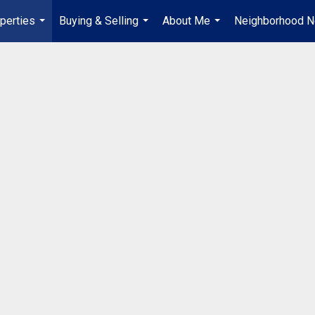
perties
Buying & Selling
About Me
Neighborhood 
...
...
...