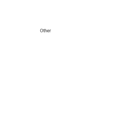
Other