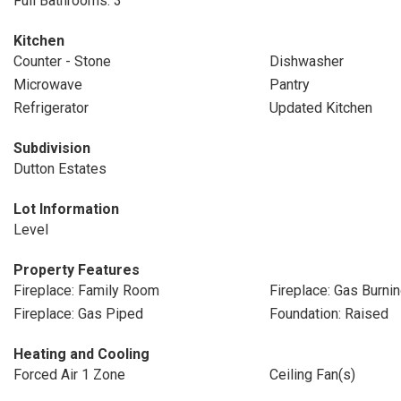
Full Bathrooms: 3
Kitchen
Counter - Stone
Dishwasher
Microwave
Pantry
Refrigerator
Updated Kitchen
Subdivision
Dutton Estates
Lot Information
Level
Property Features
Fireplace: Family Room
Fireplace: Gas Burni
Fireplace: Gas Piped
Foundation: Raised
Heating and Cooling
Forced Air 1 Zone
Ceiling Fan(s)