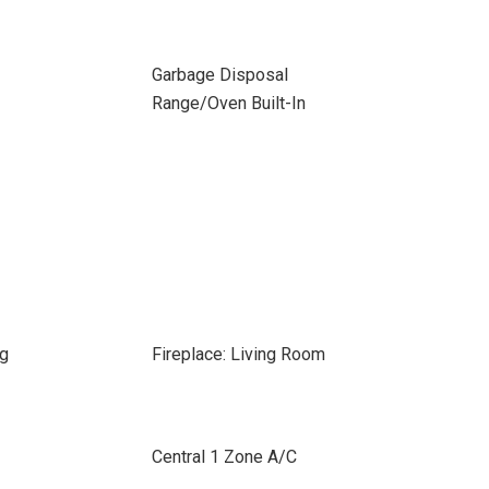
Garbage Disposal
Range/Oven Built-In
ng
Fireplace: Living Room
Central 1 Zone A/C