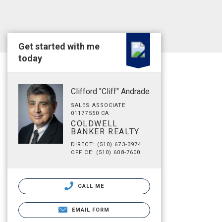
Get started with me
today
Clifford "Cliff" Andrade
SALES ASSOCIATE
01177550 CA
COLDWELL
BANKER REALTY
DIRECT: (510) 673-3974
OFFICE: (510) 608-7600
CALL ME
EMAIL FORM