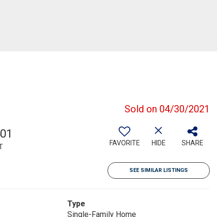
Sold on 04/30/2021
401
FAVORITE
HIDE
SHARE
T
SEE SIMILAR LISTINGS
Type
Single-Family Home