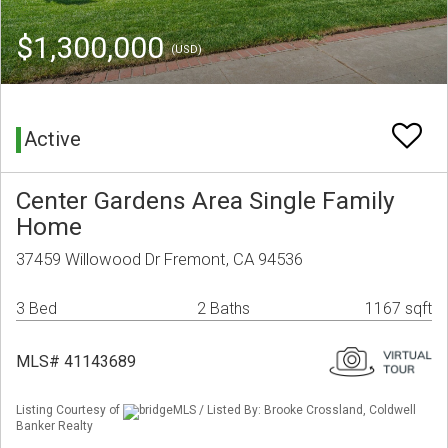
$1,300,000
(USD)
Active
Center Gardens Area Single Family
Home
37459 Willowood Dr Fremont, CA 94536
3 Bed
2 Baths
1167 sqft
MLS# 41143689
Listing Courtesy of
bridgeMLS / Listed By: Brooke Crossland, Coldwell
Banker Realty