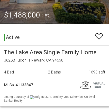
$1,488,000
(USD)
Active
The Lake Area Single Family Home
36288 Tudor Pl Newark, CA 94560
4 Bed
2 Baths
1693 sqft
MLS# 41133847
Listing Courtesy of
bridgeMLS / Listed By: Joe Schembri, Coldwell
Banker Realty