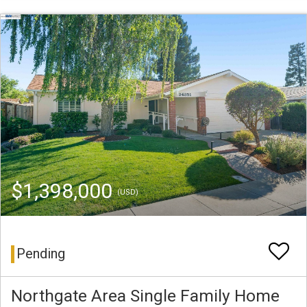
$1,398,000
(USD)
Pending
Northgate Area Single Family Home