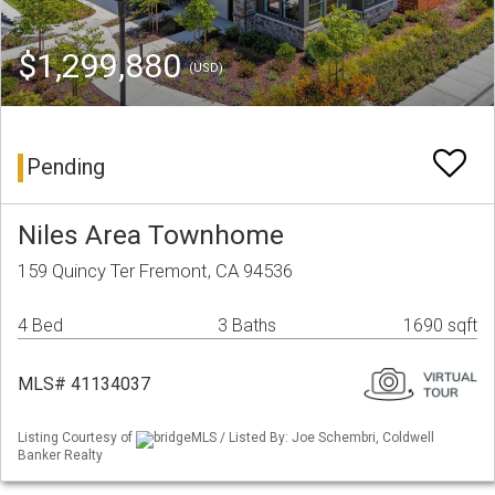
$1,299,880
(USD)
Pending
Niles Area Townhome
159 Quincy Ter Fremont, CA 94536
4 Bed
3 Baths
1690 sqft
MLS# 41134037
Listing Courtesy of
bridgeMLS / Listed By: Joe Schembri, Coldwell
Banker Realty