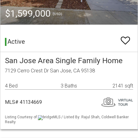
$1,599,000
(USD)
Active
San Jose Area Single Family Home
7129 Cerro Crest Dr San Jose, CA 95138
4 Bed
3 Baths
2141 sqft
MLS# 41134669
Listing Courtesy of
bridgeMLS / Listed By: Rajul Shah, Coldwell Banker
Realty