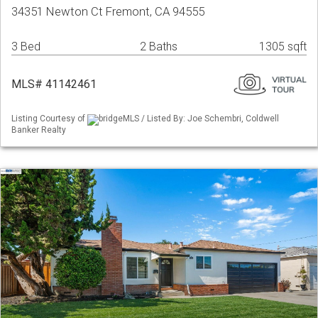
34351 Newton Ct Fremont, CA 94555
3 Bed
2 Baths
1305 sqft
MLS# 41142461
Listing Courtesy of
bridgeMLS / Listed By: Joe Schembri, Coldwell
Banker Realty