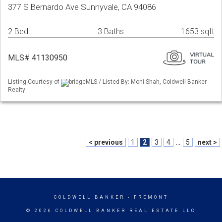
377 S Bernardo Ave Sunnyvale, CA 94086
2 Bed
3 Baths
1653 sqft
MLS# 41130950
Listing Courtesy of
bridgeMLS / Listed By: Moni Shah, Coldwell Banker
Realty
< previous
1
2
3
4
...
5
next >
COLDWELL BANKER
- FREMONT
© 2026 COLDWELL BANKER REAL ESTATE LLC