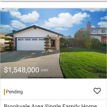
$1,548,000
(USD)
Pending
Brookvale Area Single Family Home