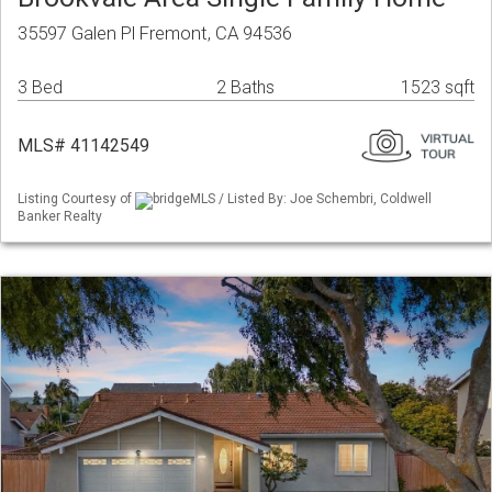
35597 Galen Pl Fremont, CA 94536
3 Bed
2 Baths
1523 sqft
MLS# 41142549
Listing Courtesy of
bridgeMLS / Listed By: Joe Schembri, Coldwell
Banker Realty