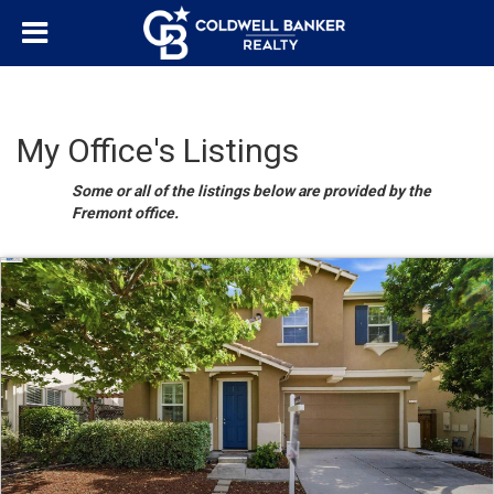
My Office's Listings
Some or all of the listings below are provided by the
Fremont office.