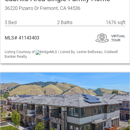
36220 Pizarro Dr Fremont, CA 94536
3 Bed
2 Baths
1676 sqft
MLS# 41143403
Listing Courtesy of
bridgeMLS / Listed By: Lester Belliveau, Coldwell
Banker Realty