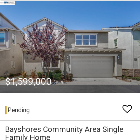
$1,599,000
(USD)
Pending
Bayshores Community Area Single
Family Home