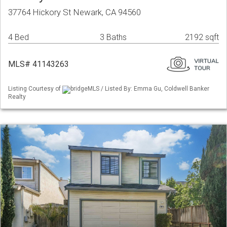
37764 Hickory St Newark, CA 94560
4 Bed
3 Baths
2192 sqft
MLS# 41143263
Listing Courtesy of
bridgeMLS / Listed By: Emma Gu, Coldwell Banker
Realty