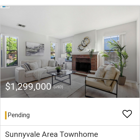
$1,299,000
(USD)
Pending
Sunnyvale Area Townhome