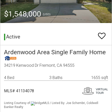
$1,548,000
(USD)
Active
Ardenwood Area Single Family Home
34219 Kenwood Dr Fremont, CA 94555
4 Bed
3 Baths
1655 sqft
MLS# 41134078
Listing Courtesy of
bridgeMLS / Listed By: Joe Schembri, Coldwell
Banker Realty