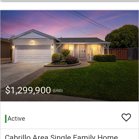
$1,299,900
(USD)
Active
Cabrillo Area Single Family Home