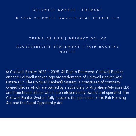
COLDWELL BANKER
- FREMONT
© 2026 COLDWELL BANKER REAL ESTATE LLC
TERMS OF USE
|
PRIVACY POLICY
ACCESSIBILITY STATEMENT
|
FAIR HOUSING
NOTICE
© Coldwell Banker 2023 – 2025. All Rights Reserved. Coldwell Banker
and the Coldwell Banker logo are trademarks of Coldwell Banker Real
Estate LLC. The Coldwell Banker® System is comprised of company
owned offices which are owned by a subsidiary of Anywhere Advisors LLC
and franchised offices which are independently owned and operated. The
Coldwell Banker System fully supports the principles of the Fair Housing
Act and the Equal Opportunity Act.