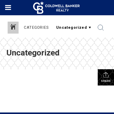
CATEGORIES
Uncategorized
SHARE